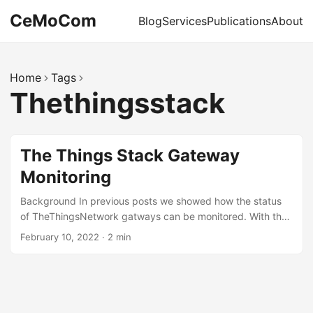
CeMoCom
Blog
Services
Publications
About
Home
Tags
Thethingsstack
The Things Stack Gateway
Monitoring
Background In previous posts we showed how the status
of TheThingsNetwork gatways can be monitored. With the
switch of the underlying infrastructure to TheThingsStack
February 10, 2022
·
2 min
this becomes even easier, because the API allows direct
access to the relevant statistics of the gateways. It is now
also possible to authenticate with a (personal) API key,
such that the login procedure becomes also easier to
handle. API Key The first step is to create an API key with