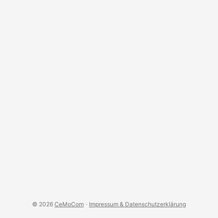
the appropriate permissions. This can be done in the
console of TheThingsNetwork, by clicking on your
username in the upper right corner and selecting the option
Personal API Keys. You have to create a token with at least
the permissions view gateway status and list gateways the
user is a collaborator of. ...
© 2026
CeMoCom
·
Impressum & Datenschutzerklärung